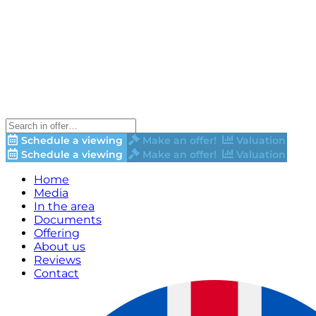
Schedule a viewing
Make an offer!
Valuation
Schedule a viewing
Make an offer!
Valuation
Home
Media
In the area
Documents
Offering
About us
Reviews
Contact