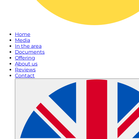
Home
Media
In the area
Documents
Offering
About us
Reviews
Contact