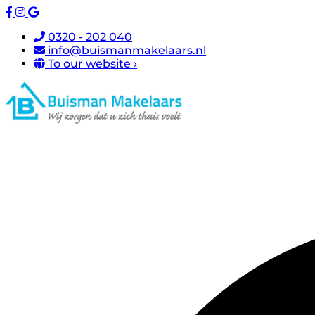
0320 - 202 040
info@buismanmakelaars.nl
To our website ›